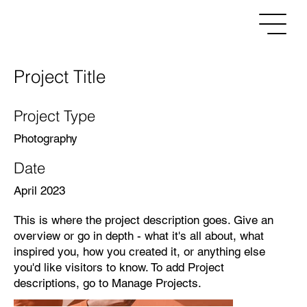
Project Title
Project Type
Photography
Date
April 2023
This is where the project description goes. Give an
overview or go in depth - what it's all about, what
inspired you, how you created it, or anything else
you'd like visitors to know. To add Project
descriptions, go to Manage Projects.