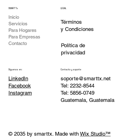
SMARTTx
LEGAL
Inicio
Términos
Servicios
y Condiciones
Para Hogares
Para Empresas
Contacto
Política de
privacidad
Contacto y soporte
Siguenos en:
soporte@smarttx.net
LinkedIn
Tel: 2232-8544
Facebook
Tel: 5856-0749
Instagram
Guatemala, Guatemala
© 2035 by smarttx. Made with
Wix Studio™